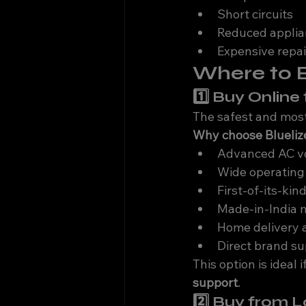
Short circuits
Reduced applia
Expensive repai
Where to B
1️⃣ Buy Onlin
The safest and most 
Why choose Bluelize
Advanced AC vo
Wide operating
First-of-its-kind
Made-in-India 
Home delivery 
Direct brand s
This option is ideal 
support
.
2️⃣ Buy from 