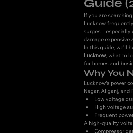
Guide (
If you are searching 
Lucknow frequently 
surges—especially d
damage expensive app
In this guide, we’ll
Lucknow
, what to l
for homes and busi
Why You Ne
Lucknow’s power con
Nagar, Aliganj, and
Low voltage du
High voltage su
Frequent power
A high-quality volta
Compressor d