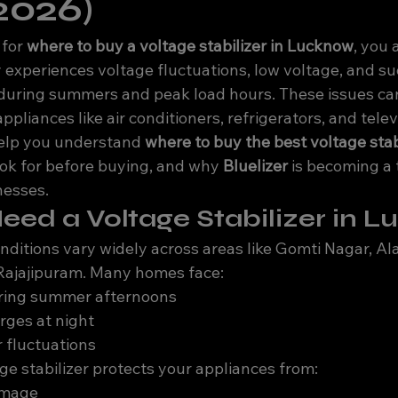
2026)
for 
where to buy a voltage stabilizer in Lucknow
, you 
experiences voltage fluctuations, low voltage, and s
uring summers and peak load hours. These issues can
liances like air conditioners, refrigerators, and telev
 help you understand 
where to buy the best voltage stabi
ook for before buying, and why 
Bluelizer
 is becoming a 
nesses.
ed a Voltage Stabilizer in 
ditions vary widely across areas like Gomti Nagar, Al
 Rajajipuram. Many homes face:
ring summer afternoons
rges at night
 fluctuations
ge stabilizer protects your appliances from:
amage