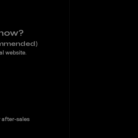
know?
commended)
ial website
.
 after-sales 