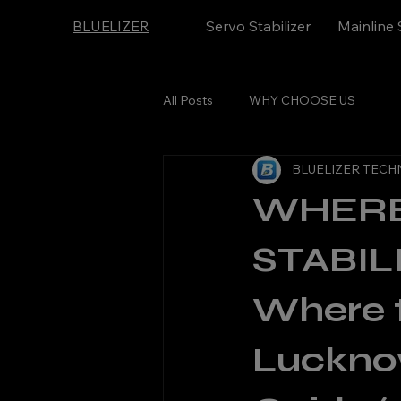
BLUELIZER
Servo Stabilizer
Mainline 
All Posts
WHY CHOOSE US
BLUELIZER TECH
WHERE
STABI
Where t
Luckno