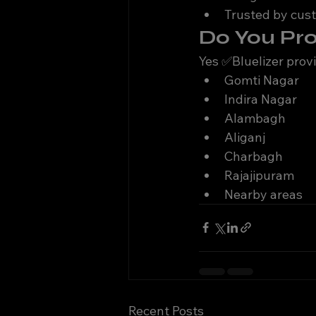
Trusted by cus
Do You Pr
Yes ✅Bluelizer prov
Gomti Nagar
Indira Nagar
Alambagh
Aliganj
Charbagh
Rajajipuram
Nearby areas
Recent Posts