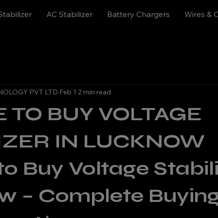
Stabilizer
AC Stabilizer
Battery Chargers
Wires & 
NOLOGY PVT LTD
Feb 1
2 min read
 TO BUY VOLTAGE
LIZER IN LUCKNOW
o Buy Voltage Stabiliz
w – Complete Buying