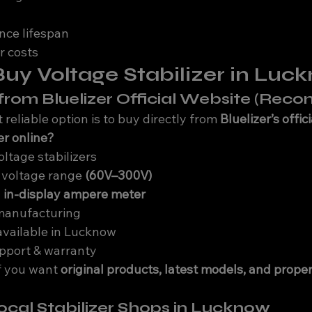
nce lifespan
r costs
uy Voltage Stabilizer in Luc
e from Bluelizer Official Website (Re
reliable option is to buy directly from 
Bluelizer’s offic
r online?
ltage stabilizers
 voltage range 
(60V–300V)
 
in-display ampere meter
manufacturing
available in Lucknow
upport & warranty
if you want 
original products, latest models, and proper
Local Stabilizer Shops in Lucknow