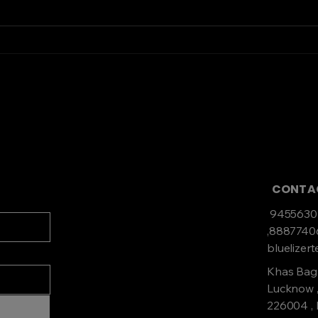
Top Servo
Find
Manufacturers to
Stab
Consider for Your Next
Project
CONT
9455630
,888774
bluelize
Khas Bag
Lucknow ,
226004 ,