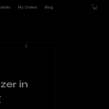
Cables
My Orders
Blog
er in 
 