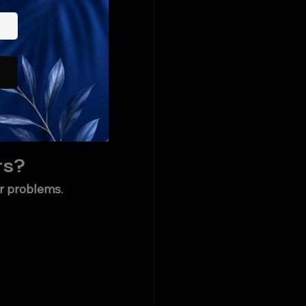
cknow?
on✔️ Ampere / 
 for AC 
making them 
rs?
er problems
.