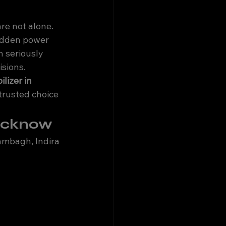
are not alone. 
udden power 
 seriously 
isions.
lizer in 
trusted choice 
Lucknow
ambagh, Indira 