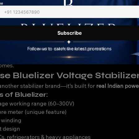
ion for local voltage conditions
age Stabilizer Is Best for Lu
lizer in Lucknow, make sure it has:
port (minimum 60–90V)
✔️ High voltage cutoff protecti
play✔️ Thermal overload protection✔️ Suitable capacity
 are specially designed for 
Indian voltage conditions
, 
homes.
 Bluelizer Voltage Stabilize
 another stabilizer brand—it’s built for 
real Indian pow
s of Bluelizer:
tage working range (60–300V)
re meter (unique feature)
 winding
t design
s, refrigerators & heavy appliances