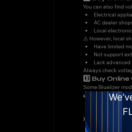
You can also find vol
Electrical appli
AC dealer shop
Local electroni
⚠️ However, local s
Have limited m
Not support ex
Lack advanced 
Always check volta
3️⃣ Buy Onlin
Some Bluelizer mode
✔️ Pros:
Easy comparis
Fast delivery
❌ Cons:
Limited technic