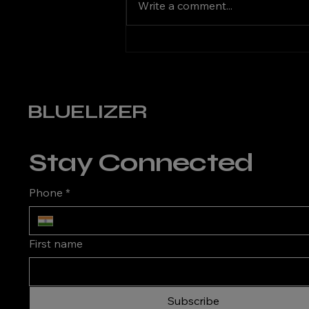
Write a comment...
Choosing the Right KVA
Stabilizer for Your Home
BLUELIZER
Stay Connected
Phone
*
First name
Subscribe