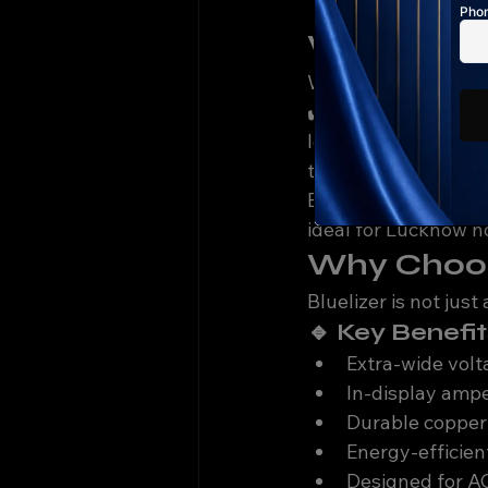
Less customizat
Which Volt
When buying a stabi
✔️ 
Low voltage sup
load monitoring dis
tonnage
Bluelizer stabilizers
ideal for Lucknow 
Why Choose
Bluelizer is not just
🔹 Key Benefit
Extra-wide vol
In-display ampe
Durable copper
Energy-efficien
Designed for AC