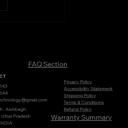
 Your Ideal Servo
ilizer Online
FAQ Section
ACT
Privacy Policy
143
Accessibility Statement
0644
Shipping Policy
rtechnology@gmail.com
Terms & Conditions
h , Aishbagh
Refund Policy
Warranty Summary
 Uttar Pradesh
 INDIA