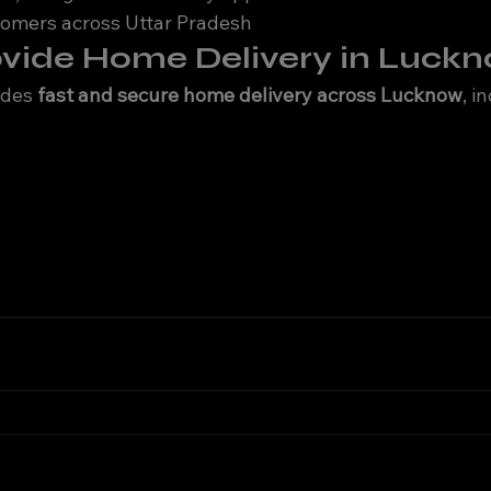
tomers across Uttar Pradesh
ovide Home Delivery in Luck
ides 
fast and secure home delivery across Lucknow
, i