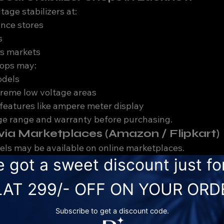
tage stabilizers at:
ance stores
s
cs markets
hops may:
odels
treme low voltage areas
features like ampere meter display
ge range and warranty before purchasing.
e via Marketplaces (Amazon / Flipkart)
ls may be available on online marketplaces.
on
al guidance