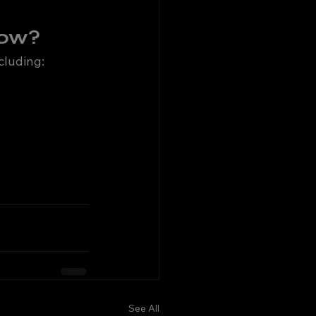
now?
ncluding:
See All