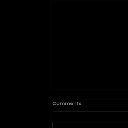
Comments